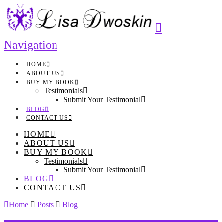
Navigation
HOME
ABOUT US
BUY MY BOOK
Testimonials
Submit Your Testimonial
BLOG
CONTACT US
HOME
ABOUT US
BUY MY BOOK
Testimonials
Submit Your Testimonial
BLOG
CONTACT US
Home
Posts
Blog