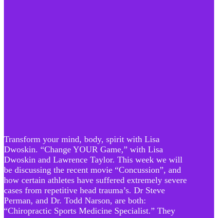
Transform your mind, body, spirit with Lisa
Dwoskin. “Change YOUR Game,” with Lisa
Dwoskin and Lawrence Taylor. This week we will
be discussing the recent movie “Concussion”, and
how certain athletes have suffered extremely severe
cases from repetitive head trauma’s. Dr Steve
Perman, and Dr. Todd Narson, are both:
“Chiropractic Sports Medicine Specialist.” They