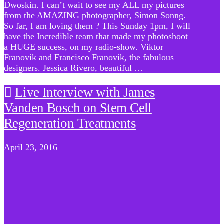
Dwoskin. I can’t wait to see my ALL my pictures
from the AMAZING photographer, Simon Sonng.
So far, I am loving them ? This Sunday 1pm, I will
have the Incredible team that made my photoshoot
a HUGE success, on my radio-show. Viktor
Franovik and Francisco Franovik, the fabulous
designers. Jessica Rivero, beautiful …
Live Interview with James
Vanden Bosch on Stem Cell
Regeneration Treatments
April 23, 2016