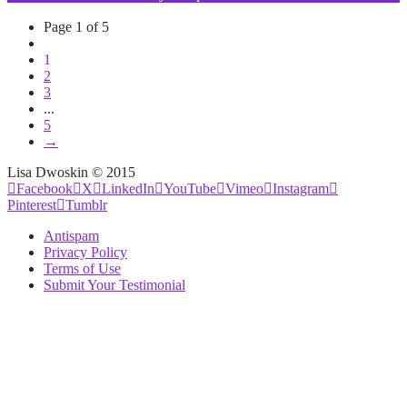
Page 1 of 5
1
2
3
...
5
→
Lisa Dwoskin © 2015
Facebook
X
LinkedIn
YouTube
Vimeo
Instagram
Pinterest
Tumblr
Antispam
Privacy Policy
Terms of Use
Submit Your Testimonial