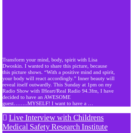
Transform your mind, body, spirit with Lisa
Dwoskin. I wanted to share this picture, because
this picture shows. “With a positive mind and spirit,
your body will react accordingly.” Inner beauty will
reveal itself outwardly. This Sunday at 1pm on my
Radio Show with IHeart/Real Radio 94.3fm, I have
decided to have an AWESOME
guest……..MYSELF! I want to have a …
Live Interview with Childrens
Medical Safety Research Institute