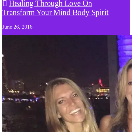
Healing Through Love On
Transform Your Mind Body Spirit
June 26, 2016