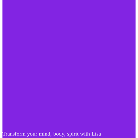
Transform your mind, body, spirit with Lisa