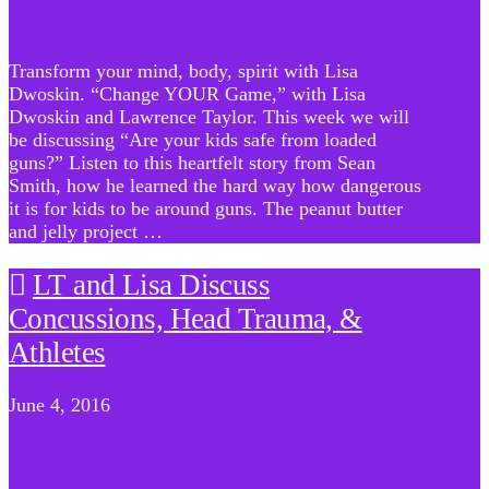
Transform your mind, body, spirit with Lisa
Dwoskin. “Change YOUR Game,” with Lisa
Dwoskin and Lawrence Taylor. This week we will
be discussing “Are your kids safe from loaded
guns?” Listen to this heartfelt story from Sean
Smith, how he learned the hard way how dangerous
it is for kids to be around guns. The peanut butter
and jelly project …
LT and Lisa Discuss
Concussions, Head Trauma, &
Athletes
June 4, 2016