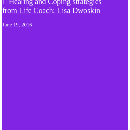
Healing and Coping strategies
from Life Coach: Lisa Dwoskin
June 19, 2016