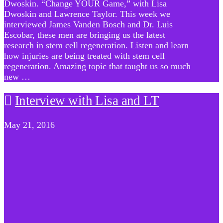
Dwoskin. “Change YOUR Game,” with Lisa
Dwoskin and Lawrence Taylor. This week we
interviewed James Vanden Bosch and Dr. Luis
Escobar, these men are bringing us the latest
research in stem cell regeneration. Listen and learn
how injuries are being treated with stem cell
regeneration. Amazing topic that taught us so much
new …
Interview with Lisa and LT
May 21, 2016