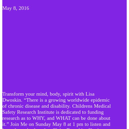
May 8, 2016
Transform your mind, body, spirit with Lisa
Dwoskin. “There is a growing worldwide epidemic
of chronic disease and disability. Childrens Medical
Safety Research Institute is dedicated to funding
research as to WHY, and WHAT can be done about
it.” Join Me on Sunday May 8 at 1 pm to listen and