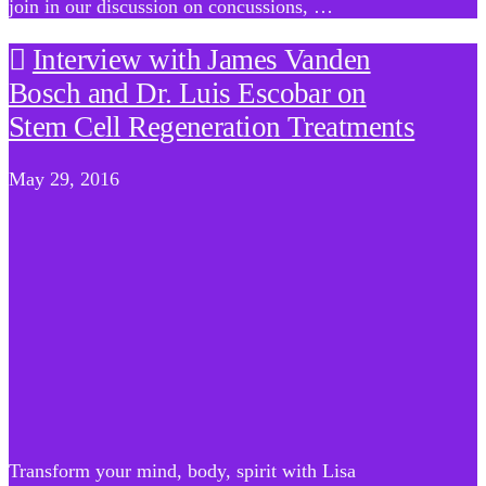
join in our discussion on concussions, …
Interview with James Vanden
Bosch and Dr. Luis Escobar on
Stem Cell Regeneration Treatments
May 29, 2016
Transform your mind, body, spirit with Lisa