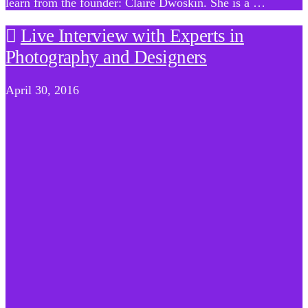
learn from the founder: Claire Dwoskin. She is a …
Live Interview with Experts in
Photography and Designers
April 30, 2016