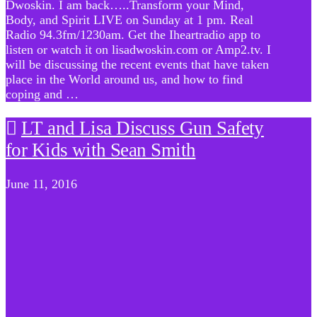
Dwoskin. I am back…..Transform your Mind,
Body, and Spirit LIVE on Sunday at 1 pm. Real
Radio 94.3fm/1230am. Get the Iheartradio app to
listen or watch it on lisadwoskin.com or Amp2.tv. I
will be discussing the recent events that have taken
place in the World around us, and how to find
coping and …
LT and Lisa Discuss Gun Safety
for Kids with Sean Smith
June 11, 2016