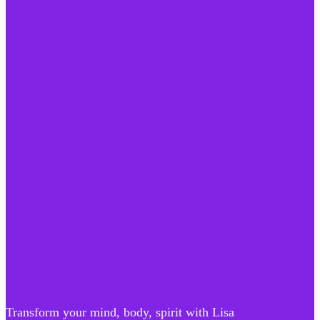
Transform your mind, body, spirit with Lisa