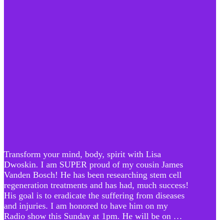
Transform your mind, body, spirit with Lisa
Dwoskin. I am SUPER proud of my cousin James
Vanden Bosch! He has been researching stem cell
regeneration treatments and has had, much success!
His goal is to eradicate the suffering from diseases
and injuries. I am honored to have him on my
Radio show this Sunday at 1pm. He will be on …