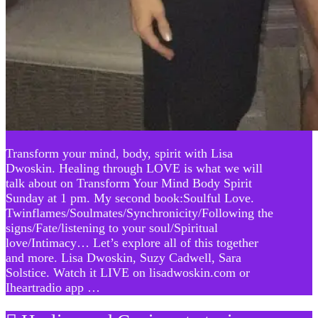
Transform your mind, body, spirit with Lisa
Dwoskin. Healing through LOVE is what we will
talk about on Transform Your Mind Body Spirit
Sunday at 1 pm. My second book:Soulful Love.
Twinflames/Soulmates/Synchronicity/Following the
signs/Fate/listening to your soul/Spiritual
love/Intimacy… Let’s explore all of this together
and more. Lisa Dwoskin, Suzy Cadwell, Sara
Solstice. Watch it LIVE on lisadwoskin.com or
Iheartradio app …