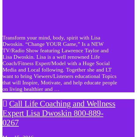
Transform your mind, body, spirit with Lisa
Dwoskin. “Change YOUR Game,” Is a NEW
TV/Radio Show featuring Lawrence Taylor and
Lisa Dwoskin. Lisa is a well renowned Life
Coach/Fitness Expert/Model with a Huge Social
Media and Local following. Together she and LT
want to bring Viewers/Listeners educational Topics
that will Inspire, Motivate, and help educate people
on living healthier and …
Call Life Coaching and Wellness
Expert Lisa Dwoskin 800-889-
0267