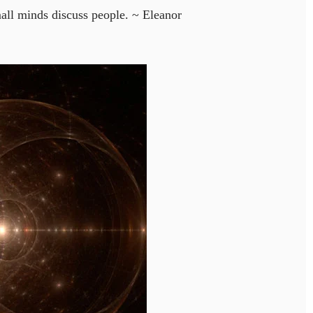
all minds discuss people. ~ Eleanor