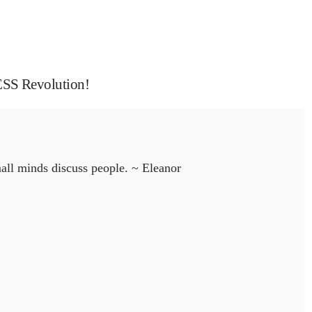
 Revolution!
all minds discuss people. ~ Eleanor