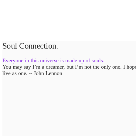
Soul Connection.
Everyone in this universe is made up of souls.
You may say I’m a dreamer, but I’m not the only one. I hop
live as one. ~ John Lennon