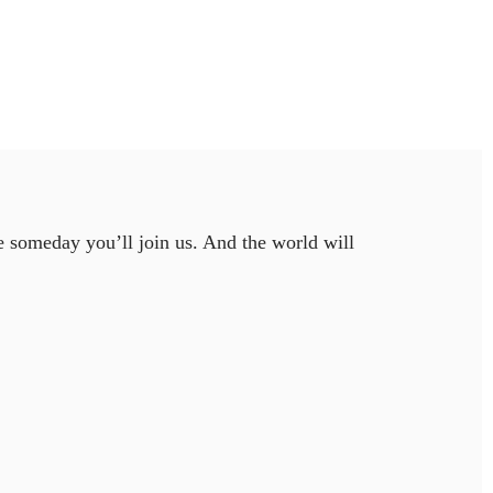
e someday you’ll join us. And the world will