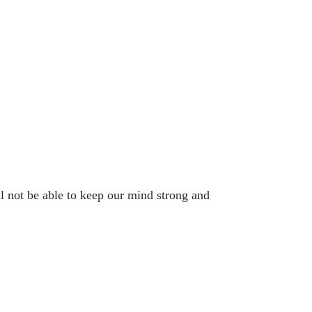
ll not be able to keep our mind strong and