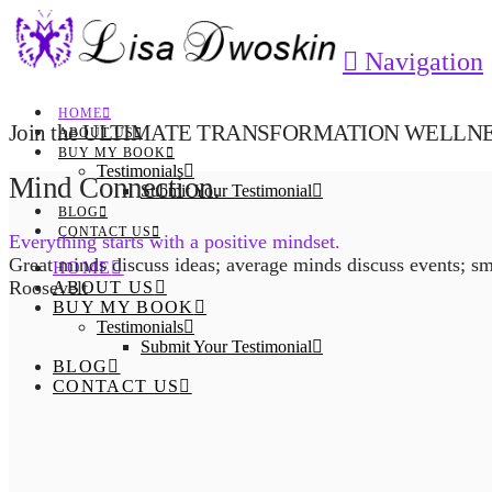
Navigation
HOME
Join the ULTIMATE TRANSFORMATION WELLNESS
ABOUT US
BUY MY BOOK
Testimonials
Mind Connection.
Submit Your Testimonial
BLOG
CONTACT US
Everything starts with a positive mindset.
Great minds discuss ideas; average minds discuss events; sm
HOME
Roosevelt
ABOUT US
BUY MY BOOK
Testimonials
Submit Your Testimonial
BLOG
CONTACT US