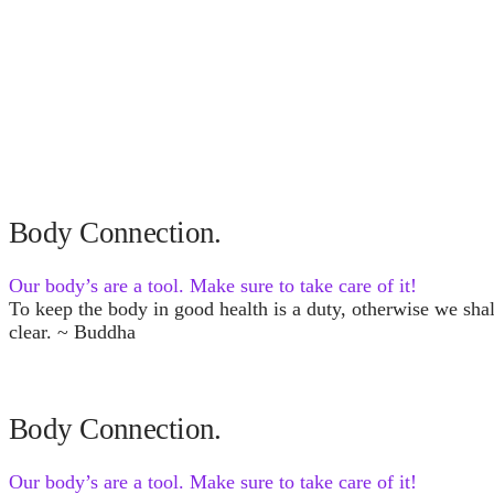
Body Connection.
Our body’s are a tool. Make sure to take care of it!
To keep the body in good health is a duty, otherwise we sha
clear. ~ Buddha
Body Connection.
Our body’s are a tool. Make sure to take care of it!