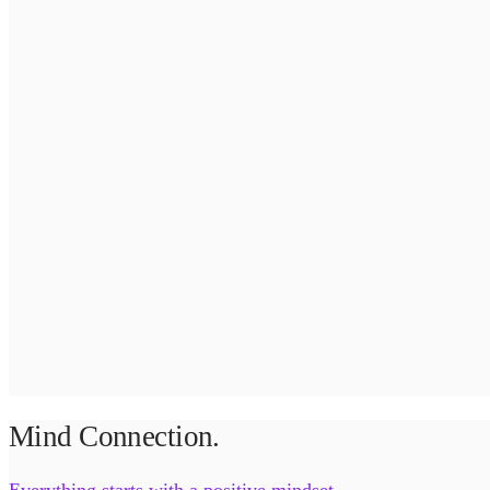
Mind Connection.
Everything starts with a positive mindset.