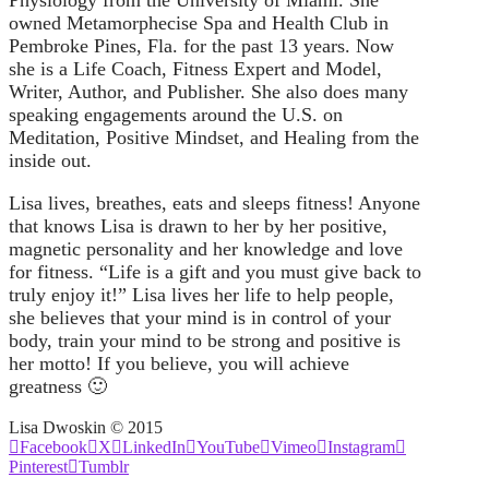
Physiology from the University of Miami. She
owned Metamorphecise Spa and Health Club in
Pembroke Pines, Fla. for the past 13 years. Now
she is a Life Coach, Fitness Expert and Model,
Writer, Author, and Publisher. She also does many
speaking engagements around the U.S. on
Meditation, Positive Mindset, and Healing from the
inside out.
Lisa lives, breathes, eats and sleeps fitness! Anyone
that knows Lisa is drawn to her by her positive,
magnetic personality and her knowledge and love
for fitness. “Life is a gift and you must give back to
truly enjoy it!” Lisa lives her life to help people,
she believes that your mind is in control of your
body, train your mind to be strong and positive is
her motto! If you believe, you will achieve
greatness 🙂
Lisa Dwoskin © 2015
Facebook
X
LinkedIn
YouTube
Vimeo
Instagram
Pinterest
Tumblr