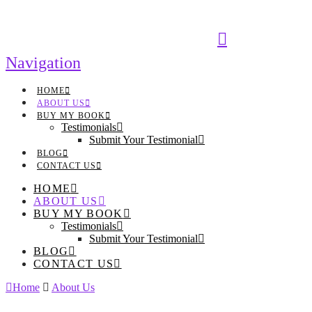
Navigation
HOME
ABOUT US
BUY MY BOOK
Testimonials
Submit Your Testimonial
BLOG
CONTACT US
HOME
ABOUT US
BUY MY BOOK
Testimonials
Submit Your Testimonial
BLOG
CONTACT US
Home
About Us