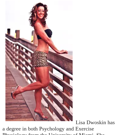
Lisa Dwoskin has
a degree in both Psychology and Exercise